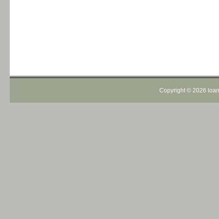
Copyright ©
2026 loans