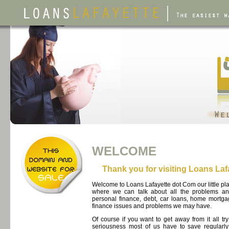
WELCOME
Thank you for visiting Loans La
Welcome to Loans Lafayette dot Com our little pl
where we can talk about all the problems an
personal finance, debt, car loans, home mortg
finance issues and problems we may have.
Of course if you want to get away from it all tr
seriousness most of us have to save regularly