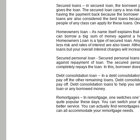
Secured loans – in secured loan, the borrower p
gives the loan. The secured loan carry a less ri
having the payment back because the borrower h
loans are also considered the best loans becaus
people of any class can apply for these loans. O
Homeowners loan – As name itself explains tha
can borrow a big sum of money against a h
Homeowners Loan is a type of secured loan. Any lo
less risk and rates of interest are also lower. A
loans but your overall interest charges will incre
Secured personal loan - Secured personal loans 
against repayment of loan. The secured persona
completely repays the loan. In this, borrower doesn
Debt consolidation loan – In a debt consolidation
pay off the other remaining loans. Debt consolid
pay off. Debt consolidation loans to help you se
loan or any borrowed money.
Remortgages – In remortgage, one switches one’
quite popular these days. You can switch your de
better service. You can actually find remortgage
can all accommodate your remortgage needs.