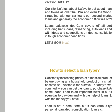
vacation, RIGHT?
Our site isn’t just about Lafayette but about many
and towns all over the USA and even the World
struggling with our car loans our second mort
loans and generally the economic difficulties of 2
Loans Lafayette dot Com covers off all sort
including bank loans, refinancing, auto loans an
with ideas and suggestions on debt consolidatio
in tough economic conditions.
LET’S GO!!!
[Next]
How to select a loan type?
Constantly increasing prices of almost all prod
before buying any household product or a small
become so inevitable for survival in today’s w
commodity, you can get the loan to purchase it. A
home loans. Loan is an important factor in our 
even day to day demand with the help of loans. L
with the money you have.
Loan is not a small term but it has various 
personal loan, debt consolidation loan etc.